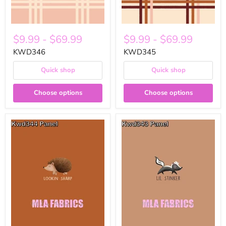
$9.99
-
$69.99
$9.99
-
$69.99
KWD346
KWD345
Quick shop
Quick shop
Choose options
Choose options