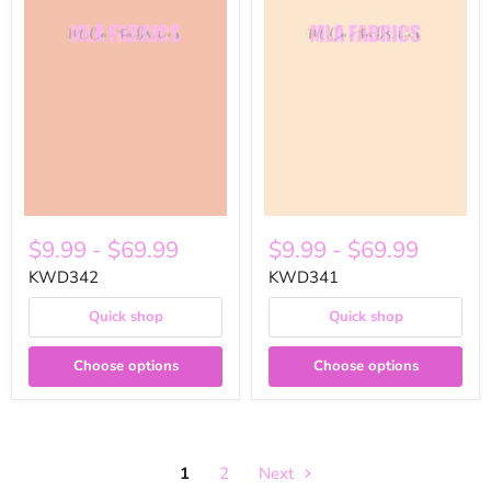
$9.99
-
$69.99
$9.99
-
$69.99
KWD342
KWD341
Quick shop
Quick shop
Choose options
Choose options
1
2
Next