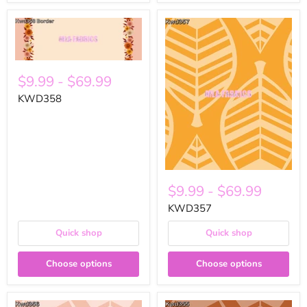
$9.99
-
$69.99
KWD358
$9.99
-
$69.99
KWD357
Quick shop
Quick shop
Choose options
Choose options