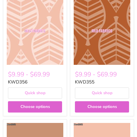
$9.99
-
$69.99
$9.99
-
$69.99
KWD356
KWD355
Quick shop
Quick shop
Choose options
Choose options