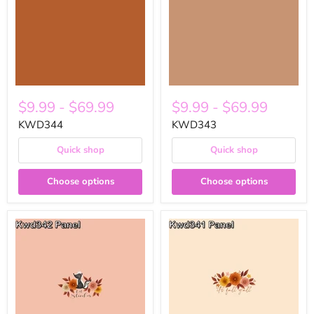
$9.99
-
$69.99
$9.99
-
$69.99
KWD344
KWD343
Quick shop
Quick shop
Choose options
Choose options