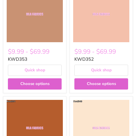
$9.99
-
$69.99
$9.99
-
$69.99
KWD353
KWD352
Quick shop
Quick shop
Choose options
Choose options