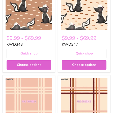
$9.99
-
$69.99
$9.99
-
$69.99
KWD348
KWD347
Quick shop
Quick shop
Choose options
Choose options