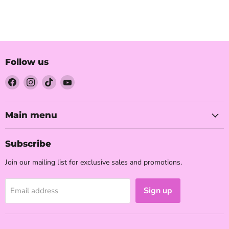
Follow us
Find
Find
Find
Find
us
us
us
us
on
on
on
on
Facebook
Instagram
TikTok
YouTube
Main menu
Subscribe
Join our mailing list for exclusive sales and promotions.
Sign up
Email address