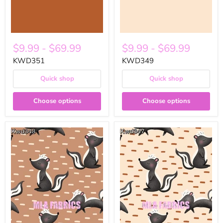
$9.99
-
$69.99
$9.99
-
$69.99
KWD351
KWD349
Quick shop
Quick shop
Choose options
Choose options