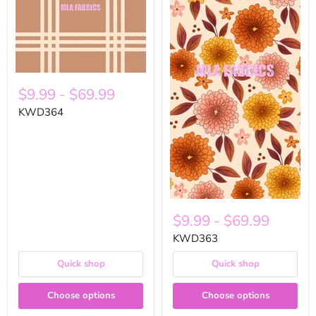
$9.99
-
$69.99
KWD364
$9.99
-
$69.99
KWD363
Quick shop
Quick shop
Choose options
Choose options