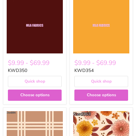
$9.99
-
$69.99
$9.99
-
$69.99
KWD350
KWD354
Quick shop
Quick shop
Choose options
Choose options