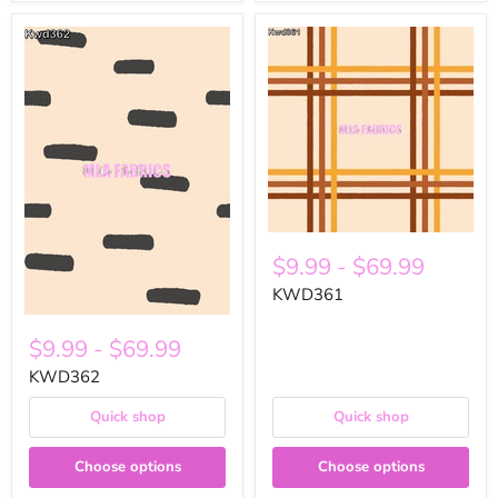
$9.99
-
$69.99
KWD361
$9.99
-
$69.99
KWD362
Quick shop
Quick shop
Choose options
Choose options