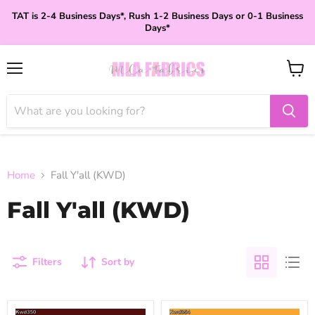
TAT is 2-4 Business Days*, Rush 1-2 Business Days or 0-1 Business
Days*
Menu
View
cart
Home
Fall Y'all (KWD)
Fall Y'all (KWD)
Filters
Sort by