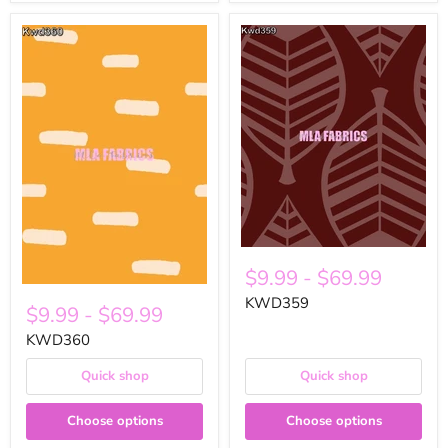
$9.99
-
$69.99
KWD359
$9.99
-
$69.99
KWD360
Quick shop
Quick shop
Choose options
Choose options