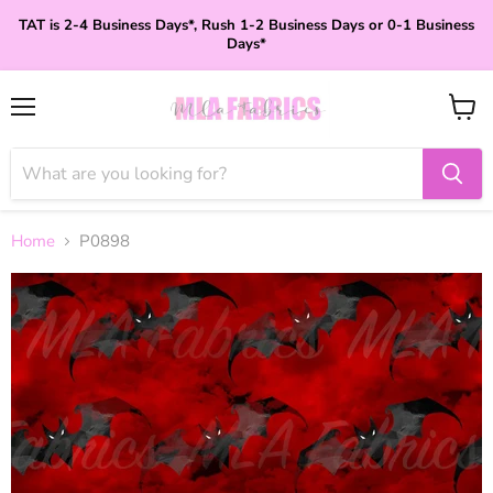
TAT is 2-4 Business Days*, Rush 1-2 Business Days or 0-1 Business
Days*
Menu
View
cart
Home
P0898