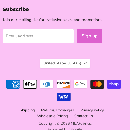
Subscribe
Join our mailing list for exclusive sales and promotions.
Sign up
Email address
Country
United States
(USD $)
Shipping
Returns/Exchanges
Privacy Policy
Wholesale Pricing
Contact Us
Copyright © 2026 MLAFabrics.
Powered by Shopify