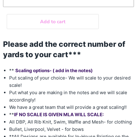
Add to cart
Please add the correct number of
yards to your cart***
**
Scaling options- ( add in the notes)
Put scaling of your choice- We will scale to your desired
scale!
Put what you are making in the notes and we will scale
accordingly!
We have a great team that will provide a great scaling!!
**
IF NO SCALE IS GIVEN MLA WILL SCALE:
All DBP, All Rib Knit, Swim, Waffle and Mesh- for clothing
Bullet, Liverpool, Velvet - for bows
**All Designs are available for In-House Printing on the