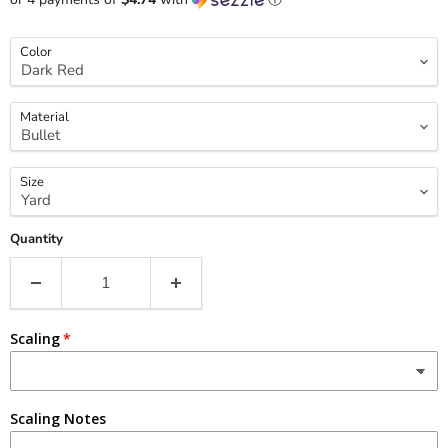
Color
Material
Size
Quantity
Scaling
Scaling Notes