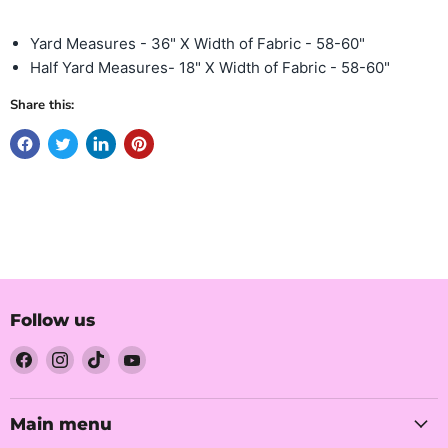
Yard Measures - 36" X Width of Fabric - 58-60"
Half Yard Measures- 18" X Width of Fabric - 58-60"
Share this:
Follow us
Find
Find
Find
Find
us
us
us
us
on
on
on
on
Facebook
Instagram
TikTok
YouTube
Main menu