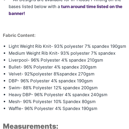
bases listed below with a
turn around time listed on the
banner!
Fabric Content:
Light Weight Rib Knit- 93% polyester 7% spandex 190gsm
Medium Weight Rib Knit-
93% polyester 7% spandex
Liverpool- 96% Polyester 4% spandex 210gsm
Bullet- 96% Polyester 4% spandex 200gsm
Velvet- 92%polyester 8%spandex 270gsm
DBP- 96% Polyester 4% spandex 190gsm
Swim- 88% Polyester 12% spandex 200gsm
Heavy DBP- 96% Polyester 4% spandex 240gsm
Mesh- 90% Polyester 10% Spandex 80gsm
Waffle- 96% Polyester 4% Spandex 190gsm
Measurements: