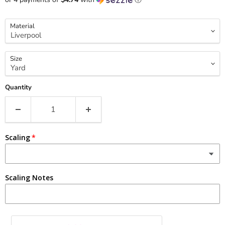
Material
Size
Quantity
Scaling
Scaling Notes