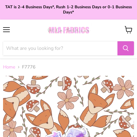
TAT is 2-4 Business Days*, Rush 1-2 Business Days or 0-1 Business
Days*
Menu
View
cart
Home
F7776