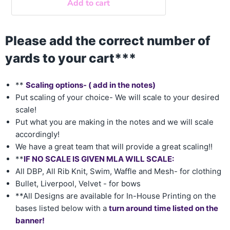
Add to cart
Please add the correct number of
yards to your cart***
**
Scaling options- ( add in the notes)
Put scaling of your choice- We will scale to your desired
scale!
Put what you are making in the notes and we will scale
accordingly!
We have a great team that will provide a great scaling!!
**
IF NO SCALE IS GIVEN MLA WILL SCALE:
All DBP, All Rib Knit, Swim, Waffle and Mesh- for clothing
Bullet, Liverpool, Velvet - for bows
**All Designs are available for In-House Printing on the
bases listed below with a
turn around time listed on the
banner!