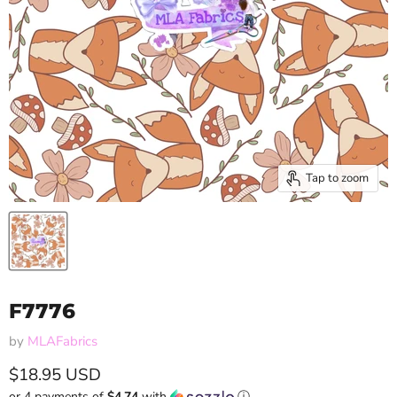
Tap to zoom
F7776
by
MLAFabrics
Current price
$18.95 USD
or 4 payments of
$4.74
with
ⓘ