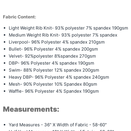
Fabric Content:
Light Weight Rib Knit- 93% polyester 7% spandex 190gsm
Medium Weight Rib Knit-
93% polyester 7% spandex
Liverpool- 96% Polyester 4% spandex 210gsm
Bullet- 96% Polyester 4% spandex 200gsm
Velvet- 92%polyester 8%spandex 270gsm
DBP- 96% Polyester 4% spandex 190gsm
Swim- 88% Polyester 12% spandex 200gsm
Heavy DBP- 96% Polyester 4% spandex 240gsm
Mesh- 90% Polyester 10% Spandex 80gsm
Waffle- 96% Polyester 4% Spandex 190gsm
Measurements:
Yard Measures - 36" X Width of Fabric - 58-60"