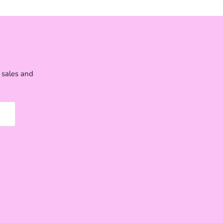
e sales and