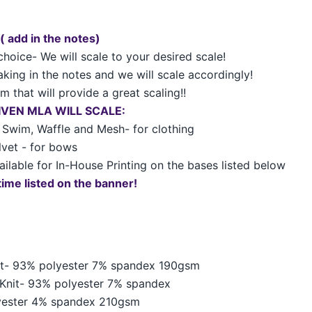
 ( add in the notes)
choice- We will scale to your desired scale!
king in the notes and we will scale accordingly!
 that will provide a great scaling!!
GIVEN MLA WILL SCALE:
t, Swim, Waffle and Mesh- for clothing
elvet - for bows
ailable for In-House Printing on the bases listed below
time listed on the banner!
nit- 93% polyester 7% spandex 190gsm
Knit-
93% polyester 7% spandex
yester 4% spandex 210gsm