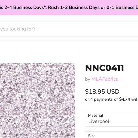
is 2-4 Business Days*, Rush 1-2 Business Days or 0-1 Business 
NNC0411
by
MLAFabrics
Current price
$18.95 USD
or 4 payments of
$4.74
wi
Material
Size