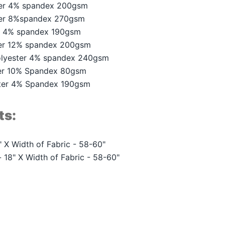
ter 4% spandex 200gsm
ter 8%spandex 270gsm
r 4% spandex 190gsm
er 12% spandex 200gsm
lyester 4% spandex 240gsm
er 10% Spandex 80gsm
ster 4% Spandex 190gsm
ts:
 X Width of Fabric - 58-60"
 18" X Width of Fabric - 58-60"