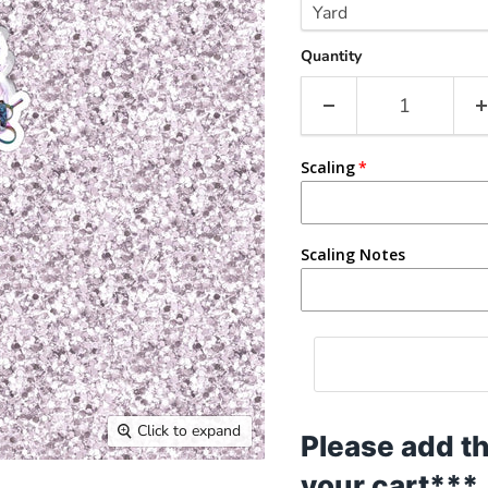
Quantity
Scaling
Scaling Notes
Click to expand
Please add th
your cart***