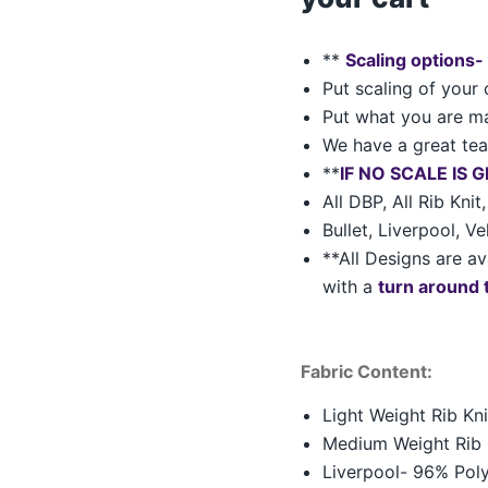
**
Scaling options-
Put scaling of your 
Put what you are ma
We have a great team
**
IF NO SCALE IS 
All DBP, All Rib Kni
Bullet, Liverpool, V
**All Designs are av
with a
turn around 
Fabric Content:
Light Weight Rib K
Medium Weight Rib 
Liverpool- 96% Pol