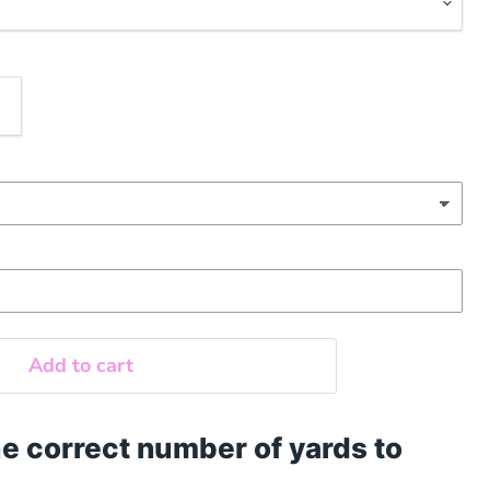
Add to cart
e correct number of yards to