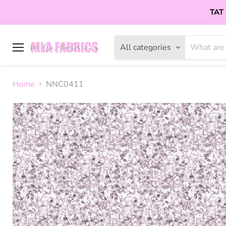
TAT 
All categories
Menu
Home
NNC0411