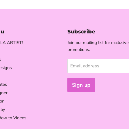
nu
Subscribe
LA ARTIST!
Join our mailing list for exclusiv
promotions.
s
Email address
esigns
ates
Sign up
gner
on
day
How to Videos