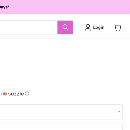
Days*
Login
View
cart
th
ⓘ