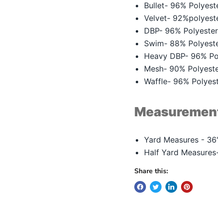
Bullet- 96% Polyes
Velvet- 92%polyes
DBP- 96% Polyeste
Swim- 88% Polyest
Heavy DBP- 96% Po
Mesh- 90% Polyest
Waffle- 96% Polye
Measuremen
Yard Measures - 36"
Half Yard Measures-
Share this: