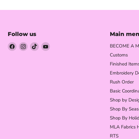
Follow us
Main me
Find
Find
Find
Find
BECOME A M
us
us
us
us
Customs
on
on
on
on
Finished Item
Facebook
Instagram
TikTok
YouTube
Embroidery D
Rush Order
Basic Coordin
Shop by Desi
Shop By Seas
Shop By Holi
MLA Fabrics 
RTS