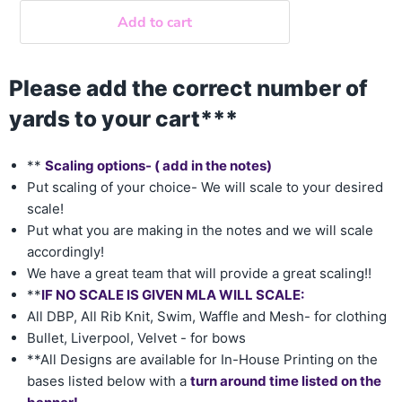
Add to cart
Please add the correct number of
yards to your cart***
**
Scaling options- ( add in the notes)
Put scaling of your choice- We will scale to your desired
scale!
Put what you are making in the notes and we will scale
accordingly!
We have a great team that will provide a great scaling!!
**
IF NO SCALE IS GIVEN MLA WILL SCALE:
All DBP, All Rib Knit, Swim, Waffle and Mesh- for clothing
Bullet, Liverpool, Velvet - for bows
**All Designs are available for In-House Printing on the
bases listed below with a
turn around time listed on the