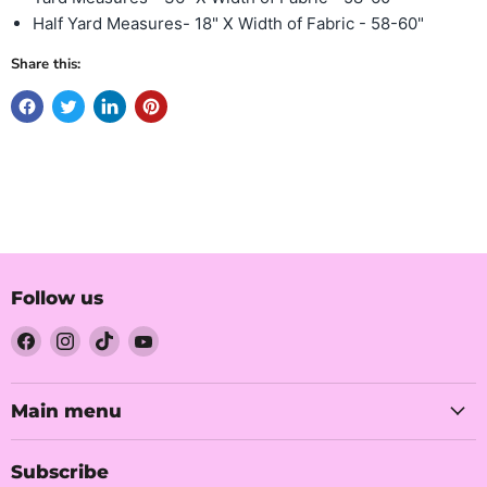
Half Yard Measures- 18" X Width of Fabric - 58-60"
Share this:
Follow us
Find
Find
Find
Find
us
us
us
us
on
on
on
on
Facebook
Instagram
TikTok
YouTube
Main menu
Subscribe