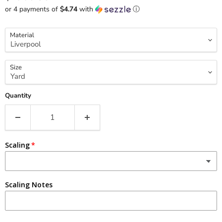
or 4 payments of
$4.74
with
ⓘ
Material
Size
Quantity
Scaling
Scaling Notes