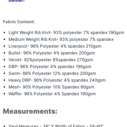
banner!
Fabric Content:
Light Weight Rib Knit- 93% polyester 7% spandex 190gsm
Medium Weight Rib Knit-
93% polyester 7% spandex
Liverpool- 96% Polyester 4% spandex 210gsm
Bullet- 96% Polyester 4% spandex 200gsm
Velvet- 92%polyester 8%spandex 270gsm
DBP- 96% Polyester 4% spandex 190gsm
Swim- 88% Polyester 12% spandex 200gsm
Heavy DBP- 96% Polyester 4% spandex 240gsm
Mesh- 90% Polyester 10% Spandex 80gsm
Waffle- 96% Polyester 4% Spandex 190gsm
Measurements:
Yard Measures - 36" X Width of Fabric - 58-60"