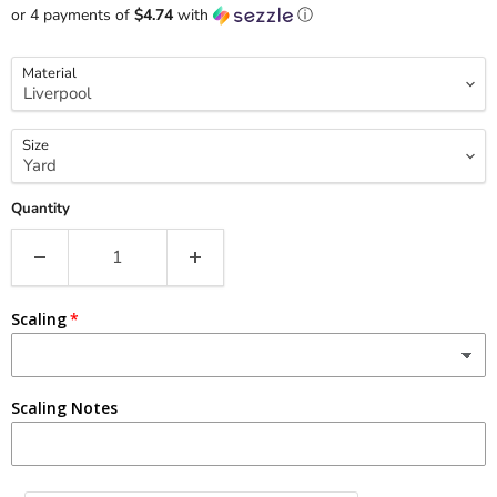
or 4 payments of
$4.74
with
ⓘ
Material
Size
Quantity
Scaling
Scaling Notes