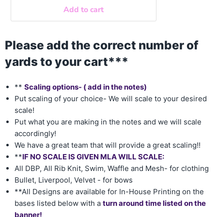
Add to cart
Please add the correct number of
yards to your cart***
**
Scaling options- ( add in the notes)
Put scaling of your choice- We will scale to your desired
scale!
Put what you are making in the notes and we will scale
accordingly!
We have a great team that will provide a great scaling!!
**
IF NO SCALE IS GIVEN MLA WILL SCALE:
All DBP, All Rib Knit, Swim, Waffle and Mesh- for clothing
Bullet, Liverpool, Velvet - for bows
**All Designs are available for In-House Printing on the
bases listed below with a
turn around time listed on the
banner!