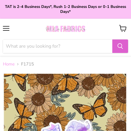
TAT is 2-4 Business Days*, Rush 1-2 Business Days or 0-1 Business
Days*
Menu
View
cart
Home
F1715