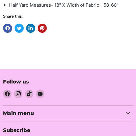
Half Yard Measures- 18" X Width of Fabric - 58-60"
Share this:
Follow us
Find
Find
Find
Find
us
us
us
us
on
on
on
on
Facebook
Instagram
TikTok
YouTube
Main menu
Subscribe