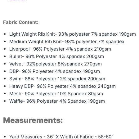
Fabric Content:
Light Weight Rib Knit- 93% polyester 7% spandex 190gsm
Medium Weight Rib Knit-
93% polyester 7% spandex
Liverpool- 96% Polyester 4% spandex 210gsm
Bullet- 96% Polyester 4% spandex 200gsm
Velvet- 92%polyester 8%spandex 270gsm
DBP- 96% Polyester 4% spandex 190gsm
Swim- 88% Polyester 12% spandex 200gsm
Heavy DBP- 96% Polyester 4% spandex 240gsm
Mesh- 90% Polyester 10% Spandex 80gsm
Waffle- 96% Polyester 4% Spandex 190gsm
Measurements:
Yard Measures - 36" X Width of Fabric - 58-60"