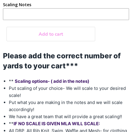
Scaling Notes
Add to cart
Please add the correct number of
yards to your cart***
**
Scaling options- ( add in the notes)
Put scaling of your choice- We will scale to your desired
scale!
Put what you are making in the notes and we will scale
accordingly!
We have a great team that will provide a great scaling!!
**
IF NO SCALE IS GIVEN MLA WILL SCALE:
All DBP, All Rib Knit, Swim, Waffle and Mesh- for clothing