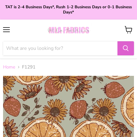
TAT is 2-4 Business Days*, Rush 1-2 Business Days or 0-1 Business
Days*
Menu
View
cart
Home
F1291