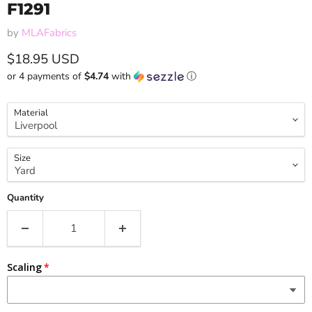
F1291
by
MLAFabrics
Current price
$18.95 USD
or 4 payments of
$4.74
with
ⓘ
Material
Size
Quantity
Scaling