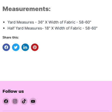
Measurements:
Yard Measures - 36" X Width of Fabric - 58-60"
Half Yard Measures- 18" X Width of Fabric - 58-60"
Share this:
Follow us
Find
Find
Find
Find
us
us
us
us
on
on
on
on