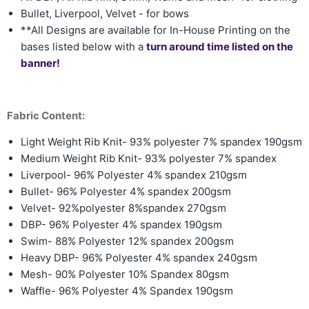
Bullet, Liverpool, Velvet - for bows
**All Designs are available for In-House Printing on the
bases listed below with a
turn around time listed on the
banner!
Fabric Content:
Light Weight Rib Knit- 93% polyester 7% spandex 190gsm
Medium Weight Rib Knit-
93% polyester 7% spandex
Liverpool- 96% Polyester 4% spandex 210gsm
Bullet- 96% Polyester 4% spandex 200gsm
Velvet- 92%polyester 8%spandex 270gsm
DBP- 96% Polyester 4% spandex 190gsm
Swim- 88% Polyester 12% spandex 200gsm
Heavy DBP- 96% Polyester 4% spandex 240gsm
Mesh- 90% Polyester 10% Spandex 80gsm
Waffle- 96% Polyester 4% Spandex 190gsm