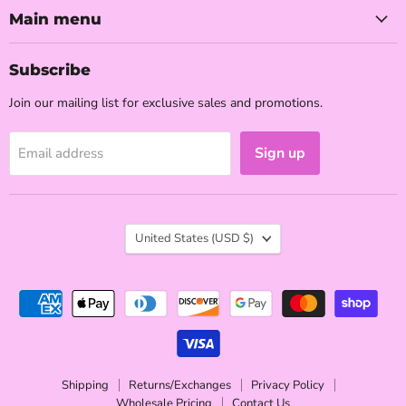
Facebook
Instagram
TikTok
YouTube
Main menu
Subscribe
Join our mailing list for exclusive sales and promotions.
Sign up
Email address
Country
United States
(USD $)
Shipping
Returns/Exchanges
Privacy Policy
Wholesale Pricing
Contact Us