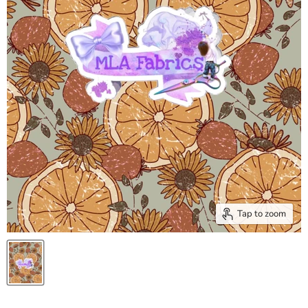
Tap to zoom